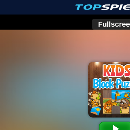
Fullscre