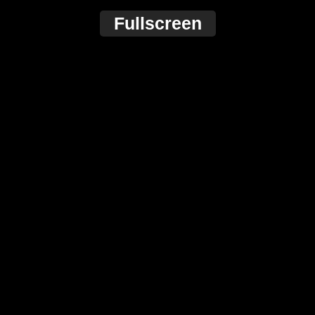
Fullscreen