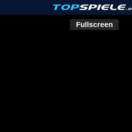
Fullscreen