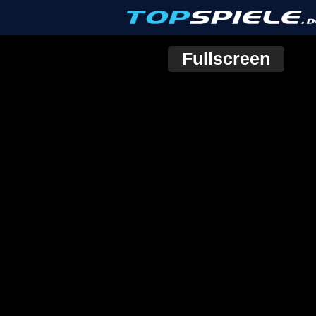
Fullscreen