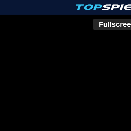
Fullscre