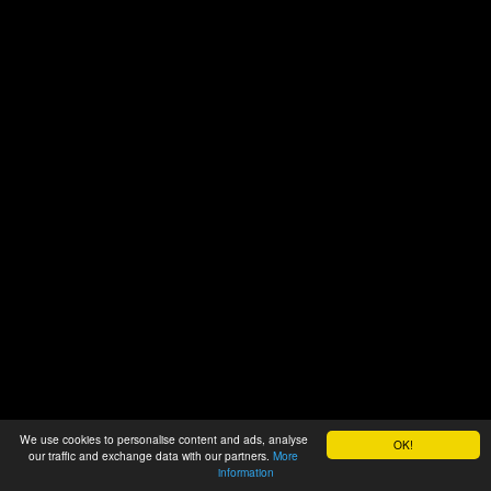
We use cookies to personalise content and ads, analyse
OK!
our traffic and exchange data with our partners.
More
information