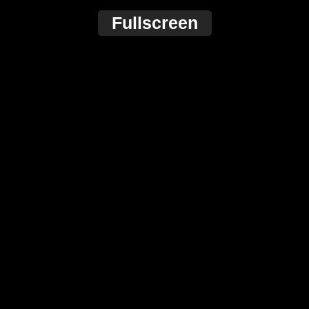
Fullscreen