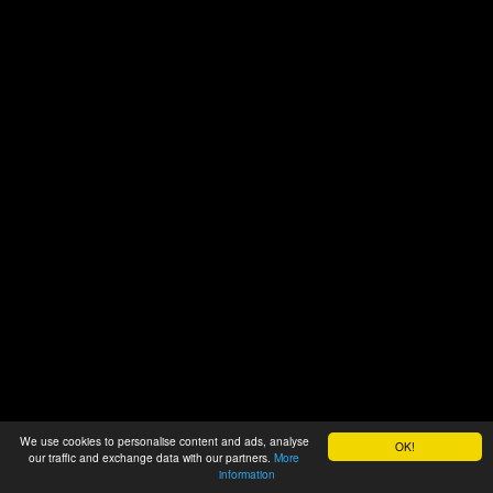
We use cookies to personalise content and ads, analyse
OK!
our traffic and exchange data with our partners.
More
information