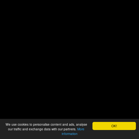
We use cookies to personalise content and ads, analyse
OK!
our traffic and exchange data with our partners.
More
information