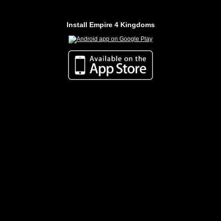
Install Empire 4 Kingdoms